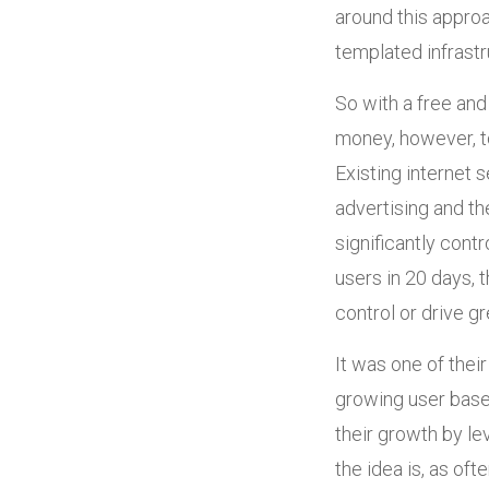
around this appro
templated infrastr
So with a free and
money, however, to
Existing internet
advertising and th
significantly cont
users in 20 days, 
control or drive gr
It was one of thei
growing user base,
their growth by le
the idea is, as of