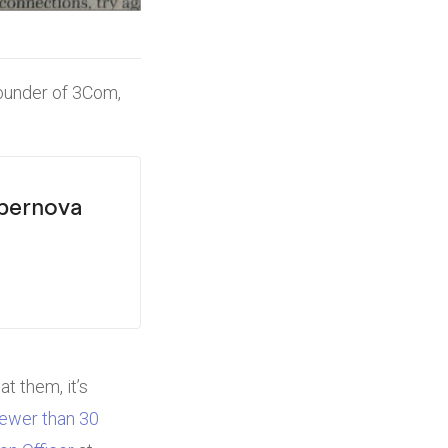
Founder of 3Com,
upernova
t them, it’s
fewer than 30