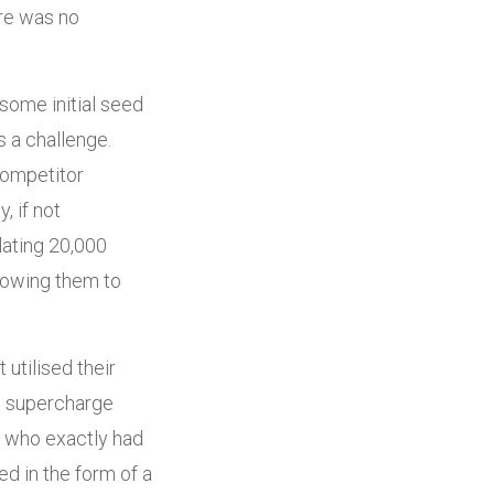
re was no
some initial seed
s a challenge.
competitor
, if not
lating 20,000
llowing them to
utilised their
ld supercharge
e who exactly had
sed in the form of a