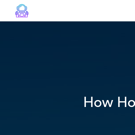
How Hot