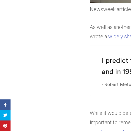
Newsweek article 
As well as another
wrote a
widely sha
I predict
and in 19
Robert Metca
While it would be e
important to rem