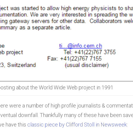
osting about the World Wide Web project in 1991
 there were a number of high profile journalists & commentat
ventual downfall. Thankfully many of these have been save
we have this
classic piece by Clifford Stoll in Newsweek
: