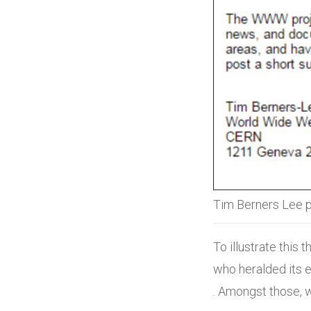
Tim Berners Lee p
To illustrate this
who heralded its e
. Amongst those, 