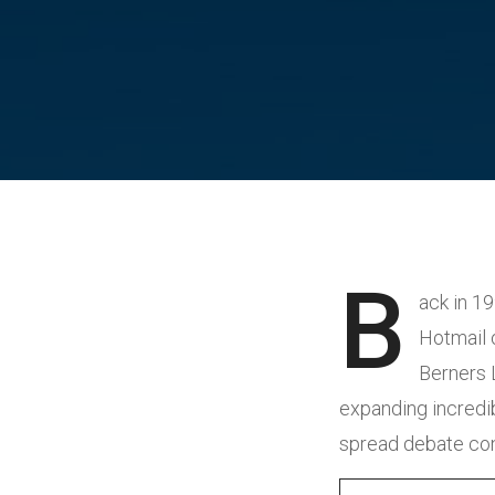
B
ack in 1
Hotmail o
Berners 
expanding incredibl
spread debate conc