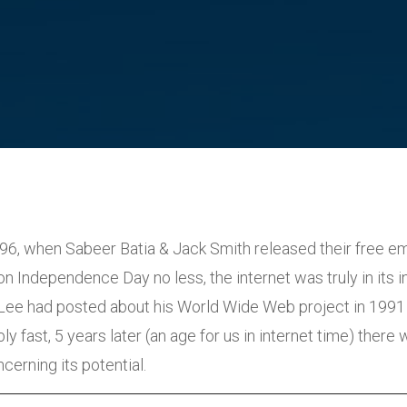
996, when Sabeer Batia & Jack Smith released their free em
n Independence Day no less, the internet was truly in its i
Lee had posted about his World Wide Web project in 1991
y fast, 5 years later (an age for us in internet time) there w
erning its potential.