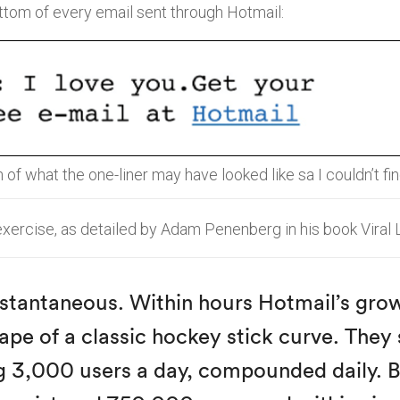
ottom of every email sent through Hotmail:
n of what the one-liner may have looked like sa I couldn’t fi
 exercise, as detailed by Adam Penenberg in his book Viral 
nstantaneous. Within hours Hotmail’s gro
ape of a classic hockey stick curve. They
g 3,000 users a day, compounded daily. 