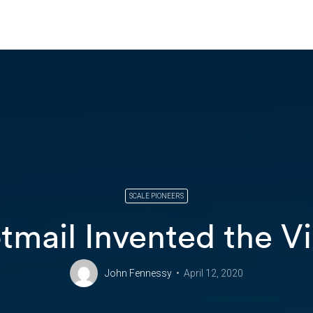
SCALE PIONEERS
mail Invented the Vi
John Fennessy
April 12, 2020