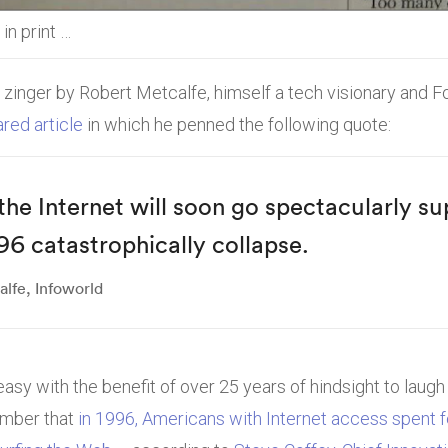
in print …
 zinger by Robert Metcalfe, himself a tech visionary and 
red article
in which he penned the following quote:
 the Internet will soon go spectacularly s
96 catastrophically collapse.
lfe, Infoworld
asy with the benefit of over 25 years of hindsight to laugh a
ember that
in 1996, Americans with Internet access spent 