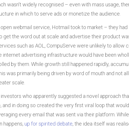
ach wasn’t widely recognised – even with mass usage, the
ucture in which to serve ads or monetize the audience.
 open webmail service, Hotmail took to market – they had 
 get the word out at scale and advertise their product wa
 services such as AOL, CompuServe were unlikely to allow 
e internet advertising infrastructure would have been wholly
rolled by them. While growth still happened rapidly, accumu
this was primarily being driven by word of mouth and not a
eater scale.
r investors who apparently suggested a novel approach that 
 and in doing so created the very first viral loop that wou
veraging every email that was sent via their platform. Whil
ten happens,
up for spirited debate
, the idea itself was reali