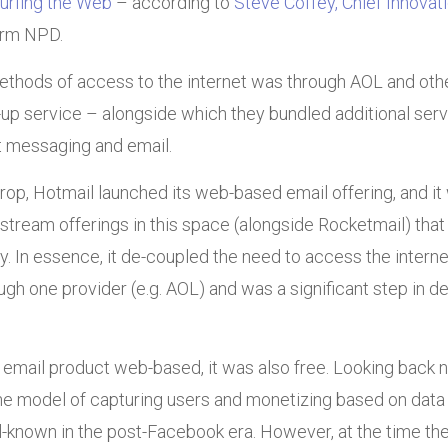
urfing the Web
– according to
Steve Coffey, Chief Innovati
irm NPD.
ethods of access to the internet was through AOL and othe
l-up service – alongside which they bundled additional serv
t messaging and email.
rop, Hotmail launched its web-based email offering, and it
stream offerings in this space (alongside Rocketmail) that
. In essence, it de-coupled the need to access the internet
gh one provider (e.g. AOL) and was a significant step in d
 email product web-based, it was also free. Looking back 
he model of capturing users and monetizing based on data 
-known in the post-Facebook era. However, at the time the