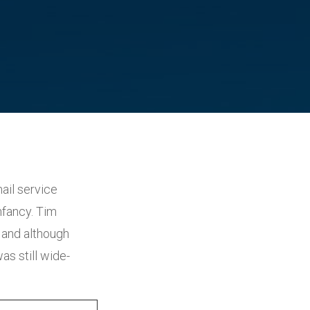
ail service
nfancy. Tim
 and although
as still wide-