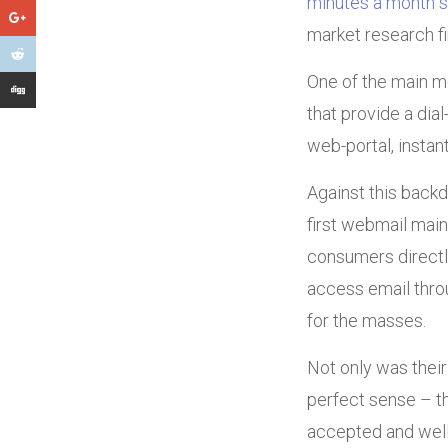
minutes a month s
market research f
One of the main m
that provide a dia
web-portal, instan
Against this backd
first webmail main
consumers directly
access email throu
for the masses.
Not only was their
perfect sense – t
accepted and well