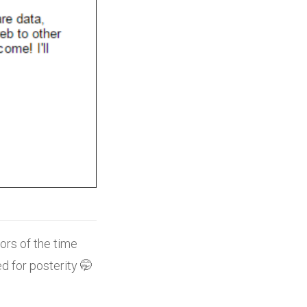
ors of the time
d for posterity 🤭