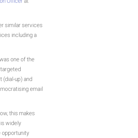
on Officer
at
r similar services
ices including a
 was one of the
 targeted
 (dial-up) and
emocratising email
now, this makes
is widely
 opportunity