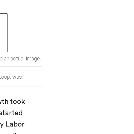
nd an actual image.
Loop, was:
wth took
 started
By Labor