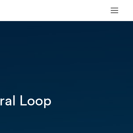
ral Loop