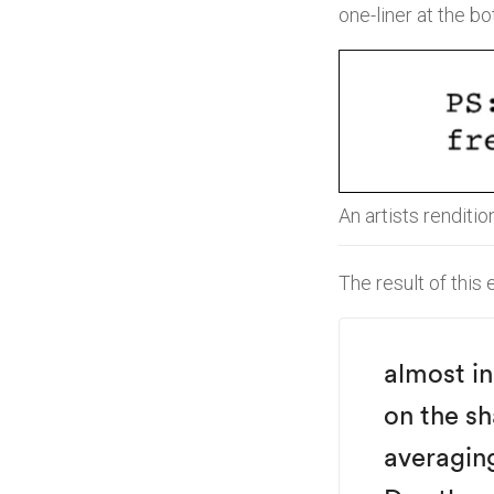
one-liner at the b
An artists renditio
The result of this
almost i
on the sh
averagin