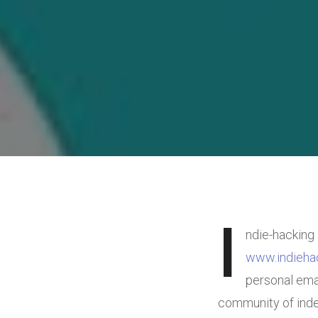
I
ndie-hacking 
www.indieha
personal emai
community of inde