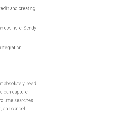
kedin and creating
an use here, Sendy
integration
on’t absolutely need
ou can capture
r volume searches
r, can cancel