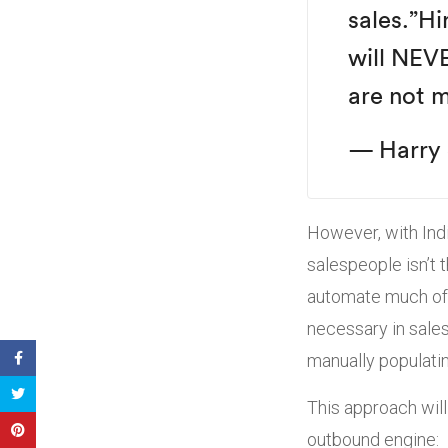
sales.”
Hi
will NEV
are not m
— Harry 
However, with Indi
salespeople isn’t 
automate much of t
necessary in sales
manually populatin
This approach will
outbound engine: