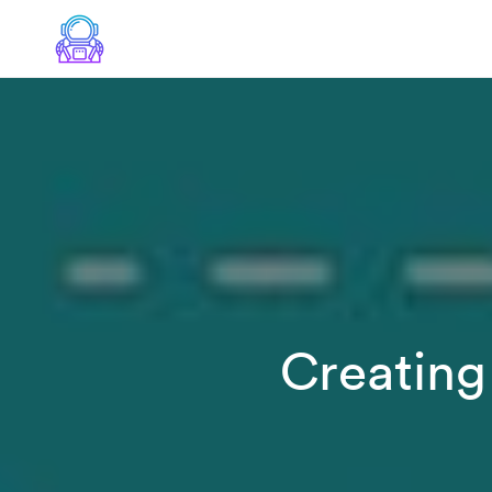
Creating