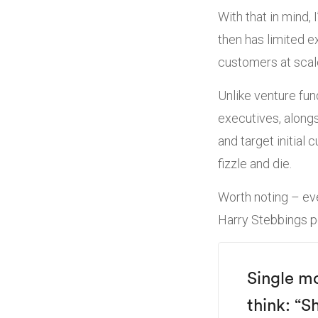
With that in mind,
then has limited e
customers at scal
Unlike venture fu
executives, alongs
and target initial
fizzle and die.
Worth noting – eve
Harry Stebbings po
Single m
think:
“Sh