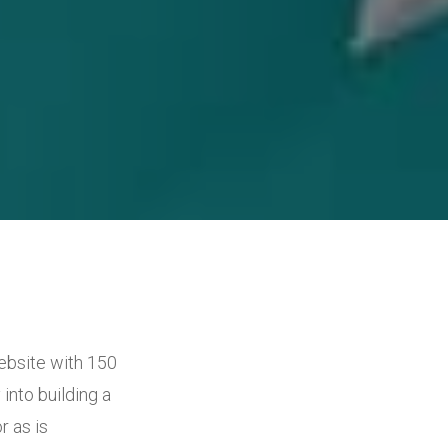
ebsite with 150
into building a
 as is