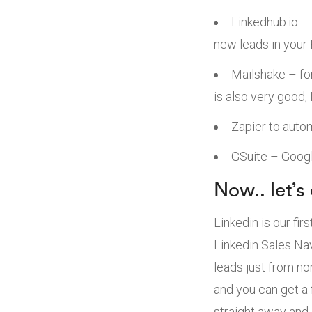
Linkedhub.io – 
new leads in your
Mailshake – fo
is also very good,
Zapier to auto
GSuite – Googl
Now.. let’s
Linkedin is our fir
Linkedin Sales Nav
leads just from no
and you can get a 
straight away and s