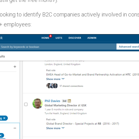
ooking to identify B2C companies actively involved in co
0+ employees: