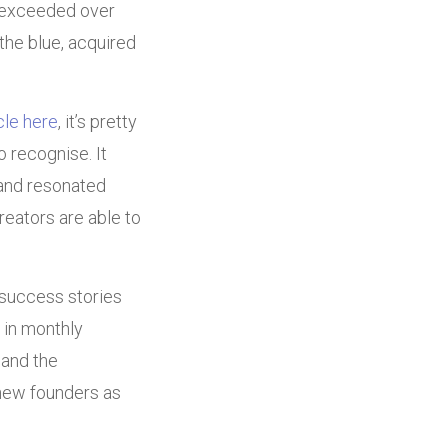
w exceeded over
the blue, acquired
icle here
, it’s pretty
 recognise. It
nd resonated
eators are able to
 success stories
 in monthly
 and the
 new founders as