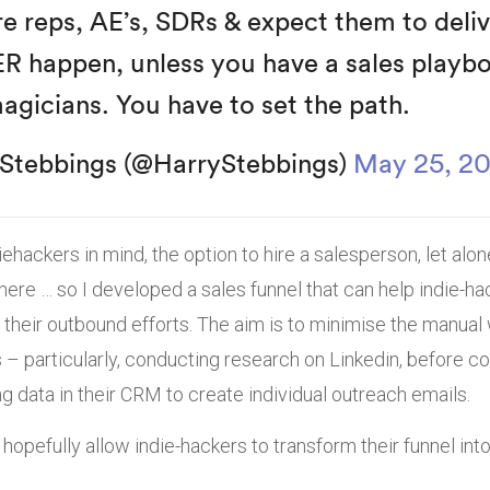
re reps, AE’s, SDRs & expect them to deli
ER happen, unless you have a sales playb
agicians. You have to set the path.
Stebbings (@HarryStebbings)
May 25, 2
ehackers in mind, the option to hire a salesperson, let alo
there … so I developed a sales funnel that can help indie-h
heir outbound efforts. The aim is to minimise the manual 
 – particularly, conducting research on Linkedin, before c
g data in their CRM to create individual outreach emails.
 hopefully allow indie-hackers to transform their funnel in