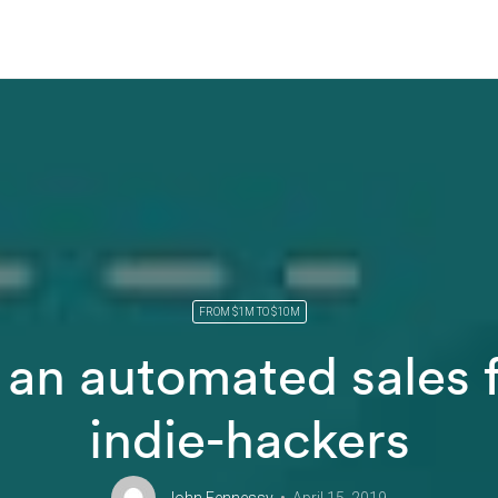
FROM $1M TO $10M
 an automated sales f
indie-hackers