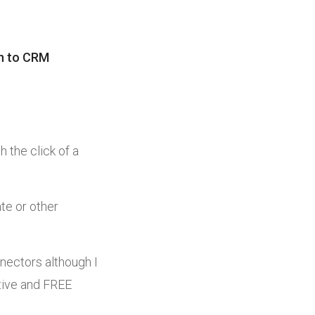
in to CRM
h the click of a
ate or other
nectors although I
ctive and FREE