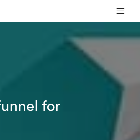
unnel for