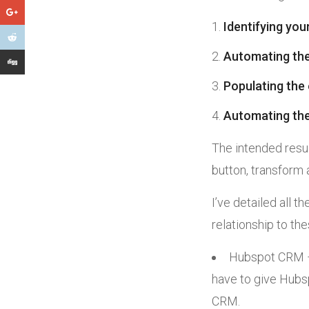
Identifying you
Automating the
Populating the
Automating the
The intended resul
button, transform a
I’ve detailed all t
relationship to th
Hubspot CRM – 
have to give Hubsp
CRM.