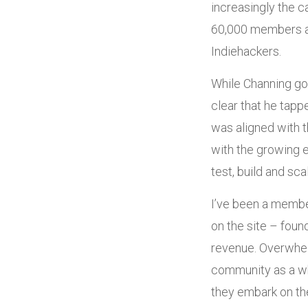
increasingly the 
60,000 members an
Indiehackers.
While Channing go
clear that he tapp
was aligned with t
with the growing 
test, build and sc
I’ve been a membe
on the site – foun
revenue. Overwhelm
community as a wh
they embark on the