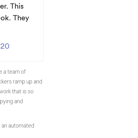
ver.
This
ook.
They
020
ne a team of
ackers ramp up and
work that is so
opying and
to an automated