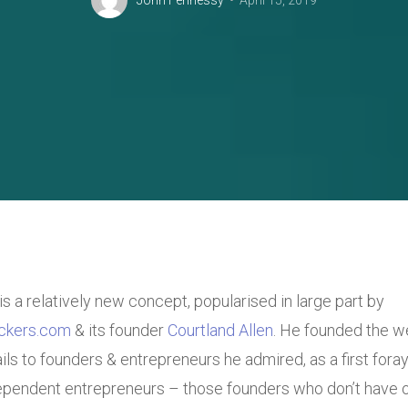
John Fennessy
April 15, 2019
is a relatively new concept, popularised in large part by
ckers.com
& its founder
Courtland Allen
. He founded the w
ls to founders & entrepreneurs he admired, as a first foray 
pendent entrepreneurs – those founders who don’t have or