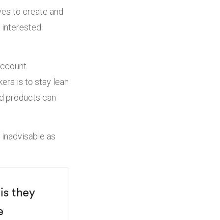
oves to create and
 interested
account
ers is to stay lean
ood products can
 inadvisable as
is they
e