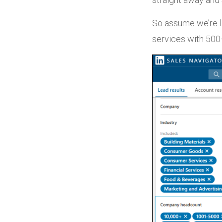
So assume we’re l
services with 50