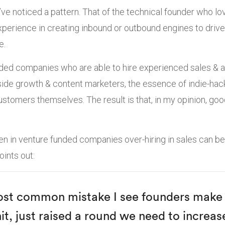
 I’ve noticed a pattern. That of the technical founder who l
xperience in creating inbound or outbound engines to drive
e.
nded companies who are able to hire experienced sales & 
ide growth & content marketers, the essence of indie-hack
 customers themselves. The result is that, in my opinion, g
n in venture funded companies over-hiring in sales can be
ints out:
ost common mistake I see founders make 
it, just raised a round we need to increas