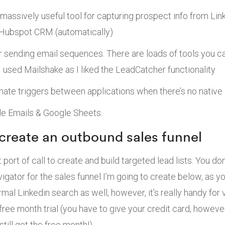
massively useful tool for capturing prospect info from Lin
 Hubspot CRM (automatically)
r sending email sequences. There are loads of tools you c
 I used Mailshake as I liked the LeadCatcher functionality
mate triggers between applications when there’s no native 
e Emails & Google Sheets.
 create an outbound sales funnel
st port of call to create and build targeted lead lists. You d
igator for the sales funnel I’m going to create below, as y
rmal Linkedin search as well, however, it’s really handy fo
free month trial (you have to give your credit card, howeve
till get the free month!).