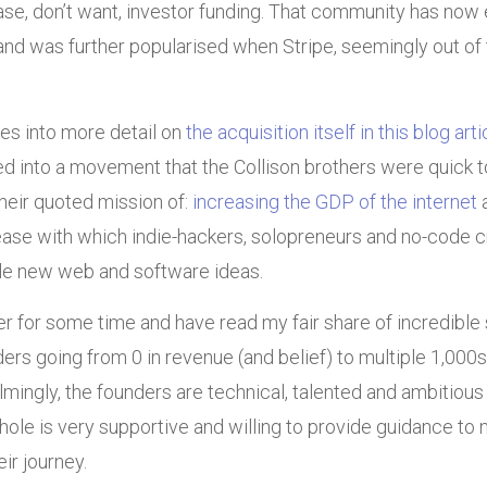
case, don’t want, investor funding. That community has no
d was further popularised when Stripe, seemingly out of 
es into more detail on
the acquisition itself in this blog art
ed into a movement that the Collison brothers were quick to
heir quoted mission of:
increasing the GDP of the internet
a
ease with which indie-hackers, solopreneurs and no-code cr
ale new web and software ideas.
r for some time and have read my fair share of incredible
ders going from 0 in revenue (and belief) to multiple 1,000s
ingly, the founders are technical, talented and ambitious
ole is very supportive and willing to provide guidance to
ir journey.