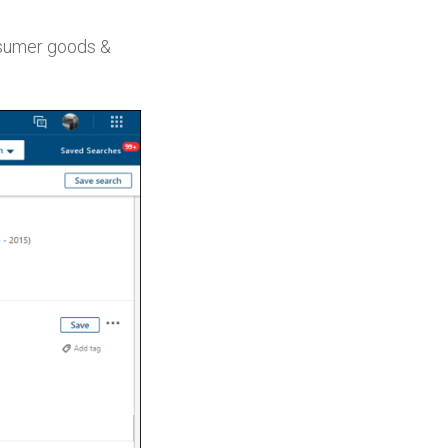
nsumer goods &