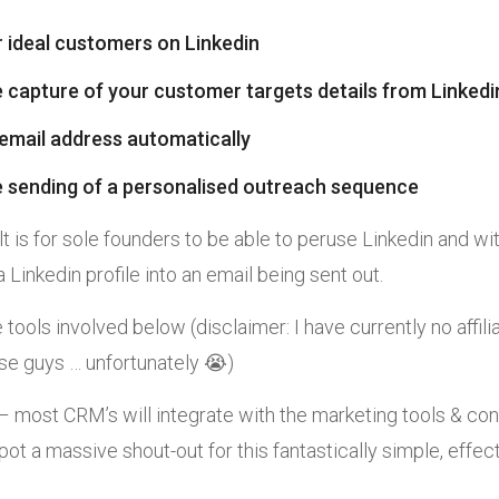
r ideal customers on Linkedin
 capture of your customer targets details from Linked
 email address automatically
 sending of a personalised outreach sequence
t is for sole founders to be able to peruse Linkedin and wit
 Linkedin profile into an email being sent out.
he tools involved below (disclaimer: I have currently no affili
ese guys … unfortunately 😭)
most CRM’s will integrate with the marketing tools & con
ot a massive shout-out for this fantastically simple, effe