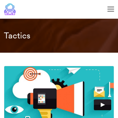
Tactics