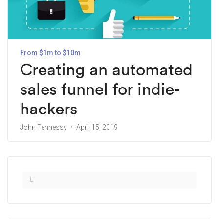
From $1m to $10m
Creating an automated
sales funnel for indie-
hackers
John Fennessy
April 15, 2019