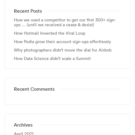
Recent Posts
How we used a competitor to get our first 300+ sign-
ups … (until we received a cease & desist)
How Hotmail Invented the Viral Loop
How Podia grow their account sign-ups effortlessly
Why photographers didn’t move the dial for Airbnb
How Data Science didn’t scale a Summit
Recent Comments
Archives
April 2021