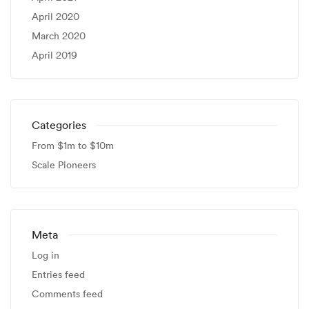
April 2020
March 2020
April 2019
Categories
From $1m to $10m
Scale Pioneers
Meta
Log in
Entries feed
Comments feed